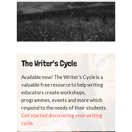
The Writer's Cycle
Available now! The Writer’s Cycle is a
valuable free resource to help writing
educators create workshops,
programmes, events and more which
respond to the needs of their students.
Get started discovering your writing
cycle
.