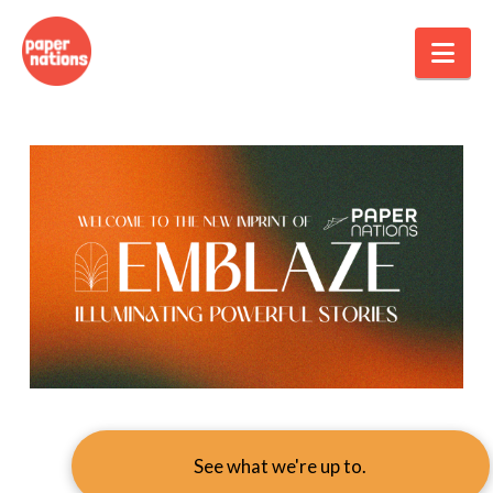
Nav
See what we're up to.