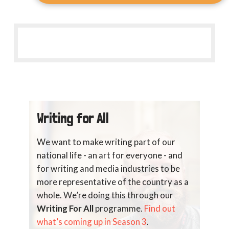
Writing for All
We want to make writing part of our
national life - an art for everyone - and
for writing and media industries to be
more representative of the country as a
whole. We’re doing this through our
Writing For All
programme.
Find out
what’s coming up in Season 3
.