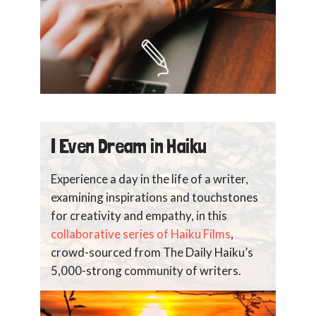
I Even Dream in Haiku
Experience a day in the life of a writer,
examining inspirations and touchstones
for creativity and empathy, in this
collaborative series of Haiku Films
,
crowd-sourced from The Daily Haiku’s
5,000-strong community of writers.