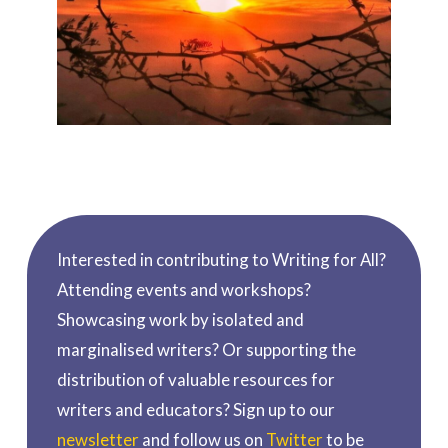
Interested in contributing to Writing for All?
Attending events and workshops?
Showcasing work by isolated and
marginalised writers? Or supporting the
distribution of valuable resources for
writers and educators? Sign up to our
newsletter
and follow us on
Twitter
to be