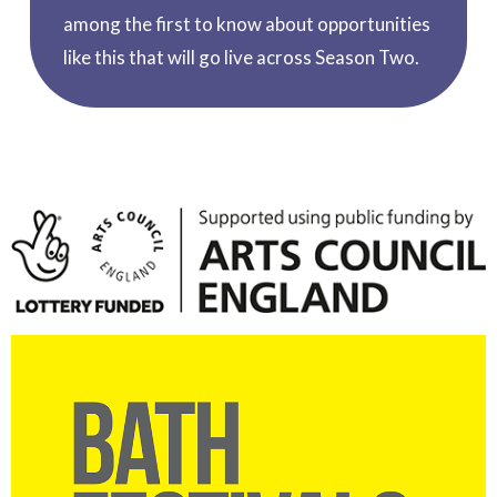
among the first to know about opportunities
like this that will go live across Season Two.