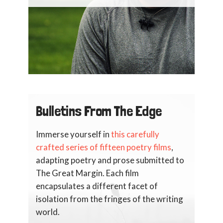
Bulletins From The Edge
Immerse yourself in
this carefully
crafted series of fifteen poetry films
,
adapting poetry and prose submitted to
The Great Margin. Each film
encapsulates a different facet of
isolation from the fringes of the writing
world.