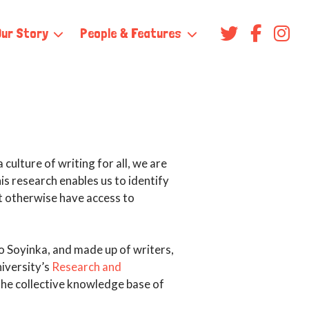
Our Story
People & Features
culture of writing for all, we are
is research enables us to identify
t otherwise have access to
o Soyinka, and made up of writers,
iversity’s
Research and
 the collective knowledge base of