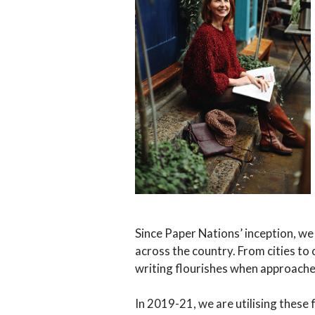
Since Paper Nations’ inception, we 
across the country. From cities to
writing flourishes when approache
In 2019-21, we are utilising these