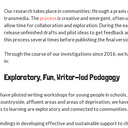
Our research takes place in communities; through a praxis 
transmedia. The
process
is creative and emergent, often u
allow time for collaboration and exploration. During the ea
release unfinished drafts and pilot ideas to get feedback 
this process several times before publishing the final versi
Through the course of our investigations since 2016, we 
in:
Exploratory, Fun, Writer-led Pedagogy
have piloted writing workshops for young people in schools, f
 countryside, affluent areas and areas of deprivation, we hav
s to learning are exploratory and connected to communities.
 findings in developing effective and sustainable support to c