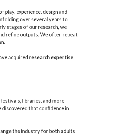
of play, experience, design and
nfolding over several years to
rly stages of our research, we
and refine outputs. We often repeat
on.
have acquired
research expertise
estivals, libraries, and more,
e discovered that confidence in
hange the industry for both adults