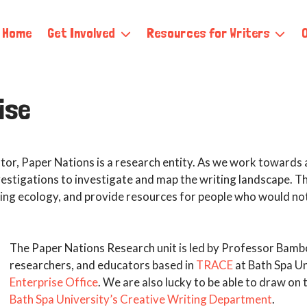
Home
Get Involved
Resources for Writers
ise
ator, Paper Nations is a research entity. As we work towards a 
estigations to investigate and map the writing landscape. Th
iting ecology, and provide resources for people who would no
The Paper Nations Research unit is led by Professor Bamb
researchers, and educators based in
TRACE
at Bath Spa Un
Enterprise Office
. We are also lucky to be able to draw on
Bath Spa University’s Creative Writing Department
.