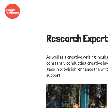
Research Expert
As well as a creative writing incub
constantly conducting creative inv
gaps in provision, enhance the wr
support.