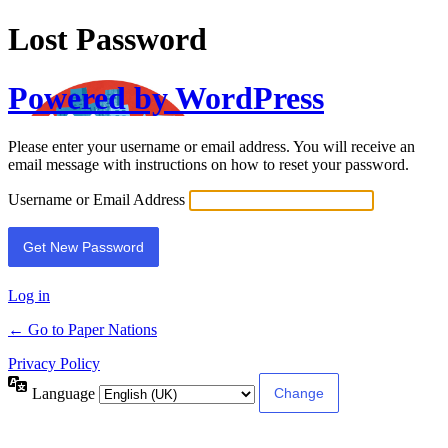
Lost Password
Powered by WordPress
Please enter your username or email address. You will receive an
email message with instructions on how to reset your password.
Username or Email Address
Log in
← Go to Paper Nations
Privacy Policy
Language