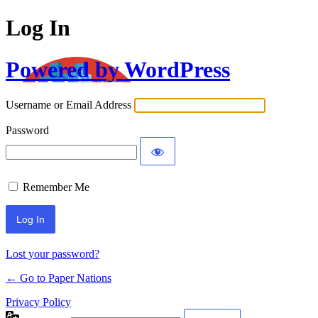
Log In
Powered by WordPress
Username or Email Address
Password
Remember Me
Lost your password?
← Go to Paper Nations
Privacy Policy