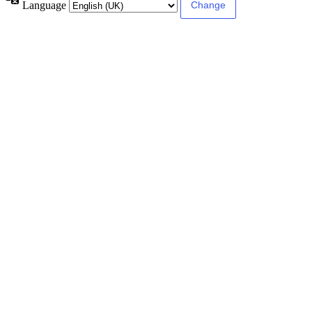
Language