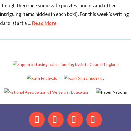
though there are some with puzzles, poems and other
intriguing items hidden in each box!). For this week’s writing
dare, start a …
Read More