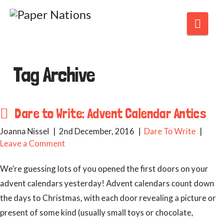
Nav
Tag Archive
Dare to Write: Advent Calendar Antics
Joanna Nissel
2nd December, 2016
Dare To Write
Leave a Comment
We’re guessing lots of you opened the first doors on your
advent calendars yesterday! Advent calendars count down
the days to Christmas, with each door revealing a picture or
present of some kind (usually small toys or chocolate,