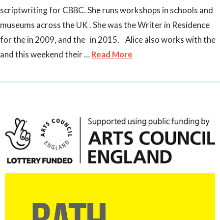
scriptwriting for CBBC. She runs workshops in schools and
museums across the UK . She was the Writer in Residence
for the in 2009, and the in 2015. Alice also works with the
and this weekend their …
Read More