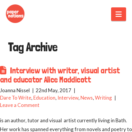
Nav
Tag Archive
Interview with writer, visual artist
and educator Alice Maddicott
Joanna Nissel
22nd May, 2017
Dare To Write
,
Education
,
Interview
,
News
,
Writing
Leave a Comment
is an author, tutor and visual artist currently living in Bath.
Her work has spanned everything from novels and poetry to