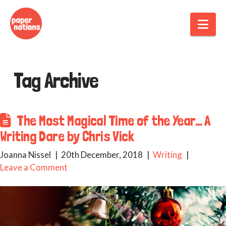
Nav
Tag Archive
The Most Magical Time of the Year… A
Writing Dare by Chris Vick
Joanna Nissel
20th December, 2018
Writing
Leave a Comment