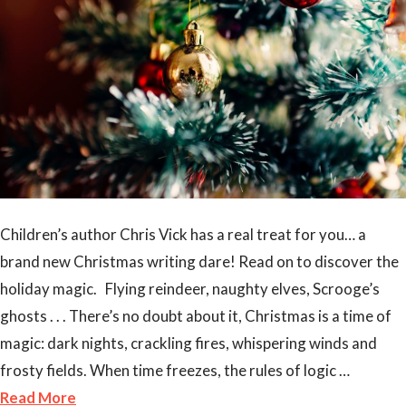
Children’s author Chris Vick has a real treat for you… a
brand new Christmas writing dare! Read on to discover the
holiday magic. Flying reindeer, naughty elves, Scrooge’s
ghosts . . . There’s no doubt about it, Christmas is a time of
magic: dark nights, crackling fires, whispering winds and
frosty fields. When time freezes, the rules of logic …
Read More