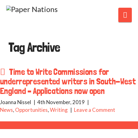
Nav
Tag Archive
Time to Write Commissions for
underrepresented writers in South-West
England – Applications now open
Joanna Nissel
4th November, 2019
News
,
Opportunities
,
Writing
Leave a Comment