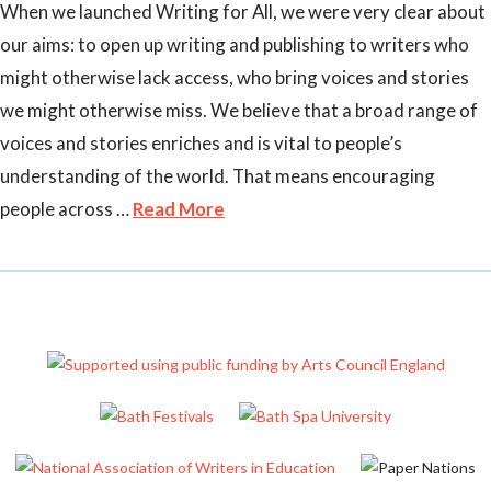
When we launched Writing for All, we were very clear about
our aims: to open up writing and publishing to writers who
might otherwise lack access, who bring voices and stories
we might otherwise miss. We believe that a broad range of
voices and stories enriches and is vital to people’s
understanding of the world. That means encouraging
people across …
Read More