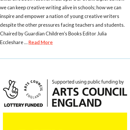
we can keep creative writing alive in schools; how we can
inspire and empower a nation of young creative writers
despite the other pressures facing teachers and students.
Chaired by Guardian Children’s Books Editor Julia
Eccleshare …
Read More