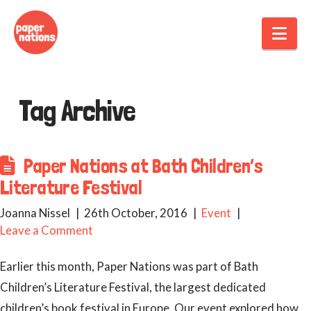
Nav
Tag Archive
Paper Nations at Bath Children’s
Literature Festival
Joanna Nissel
26th October, 2016
Event
Leave a Comment
Earlier this month, Paper Nations was part of Bath
Children’s Literature Festival, the largest dedicated
children’s book festival in Europe. Our event explored how