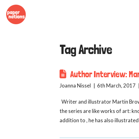
Tag Archive
Author Interview: Mar
Joanna Nissel
6th March, 2017
Writer and illustrator Martin Brow
the series are like works of art: 
addition to , he has also illustra