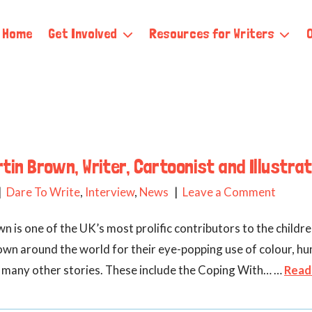
Home
Get Involved
Resources for Writers
tin Brown, Writer, Cartoonist and Illustra
Dare To Write
,
Interview
,
News
Leave a Comment
n is one of the UK’s most prolific contributors to the childre
known around the world for their eye-popping use of colour, hu
ted many other stories. These include the Coping With… …
Read