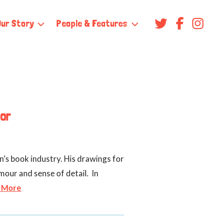
Our Story
People & Features
tor
n’s book industry. His drawings for
mour and sense of detail. In
 More